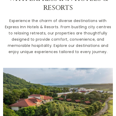
RESORTS
Experience the charm of diverse destinations with
Express Inn Hotels & Resorts. From bustling city centres
to relaxing retreats, our properties are thoughtfully
designed to provide comfort, convenience, and
memorable hospitality. Explore our destinations and
enjoy unique experiences tailored to every journey.