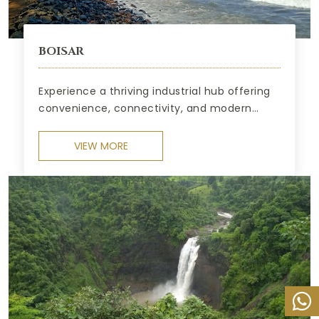
BOISAR
Experience a thriving industrial hub offering
convenience, connectivity, and modern
comforts.
VIEW MORE