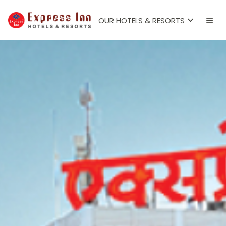
OUR HOTELS & RESORTS