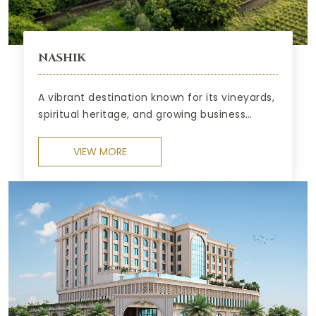
NASHIK
A vibrant destination known for its vineyards,
spiritual heritage, and growing business
opportunities.
VIEW MORE