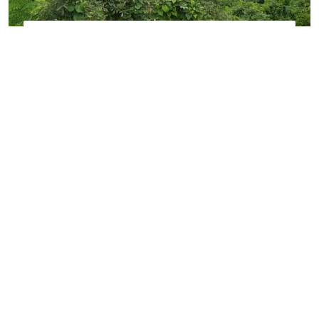
PALGHAR
Explore the perfect blend of coastal charm,
natural beauty, and peaceful surroundings.
VIEW MORE