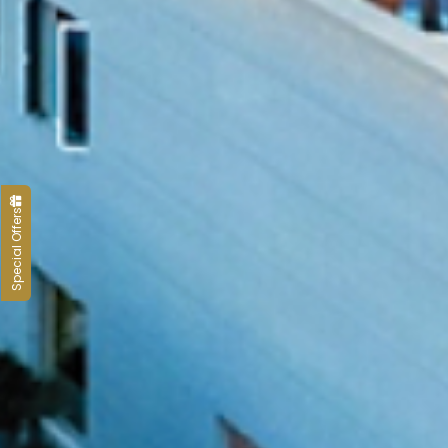
Special Offers