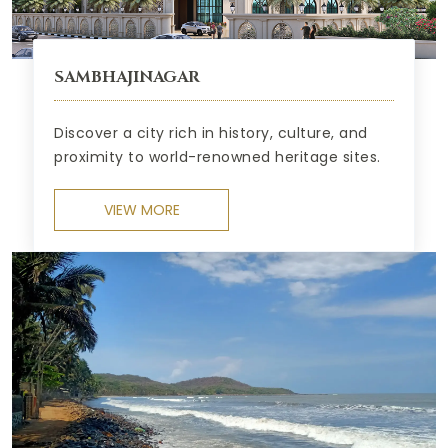
SAMBHAJINAGAR
Discover a city rich in history, culture, and
proximity to world-renowned heritage sites.
VIEW MORE