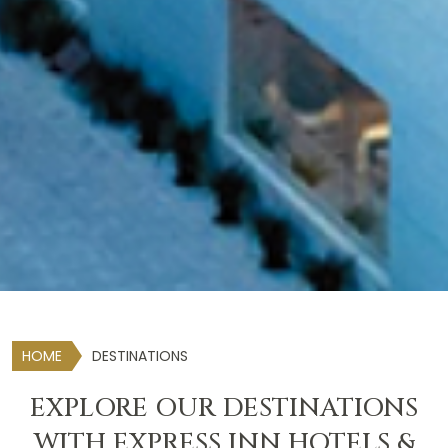
HOME
DESTINATIONS
EXPLORE OUR DESTINATIONS
WITH EXPRESS INN HOTELS &