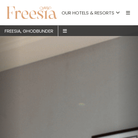
OUR HOTELS & RESORTS
FREESIA, GHODBUNDER