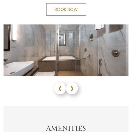
BOOK NOW
‹
›
AMENITIES