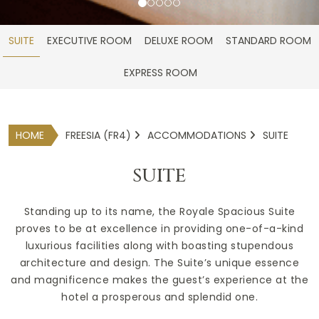
SUITE
EXECUTIVE ROOM
DELUXE ROOM
STANDARD ROOM
EXPRESS ROOM
HOME
FREESIA (FR4)
ACCOMMODATIONS
SUITE
SUITE
Standing up to its name, the Royale Spacious Suite
proves to be at excellence in providing one-of-a-kind
luxurious facilities along with boasting stupendous
architecture and design. The Suite’s unique essence
and magnificence makes the guest’s experience at the
hotel a prosperous and splendid one.