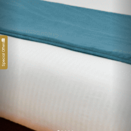
Special Offers