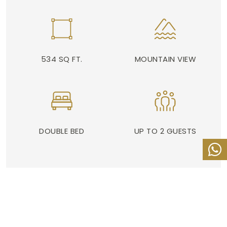
534 SQ FT.
MOUNTAIN VIEW
DOUBLE BED
UP TO 2 GUESTS
ADDRESS